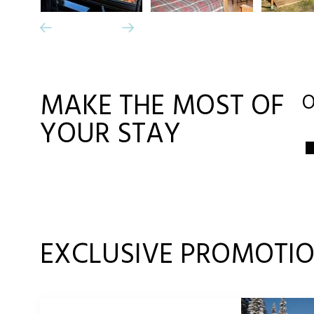
MAKE THE MOST OF
O
YOUR STAY
EXCLUSIVE PROMOTI