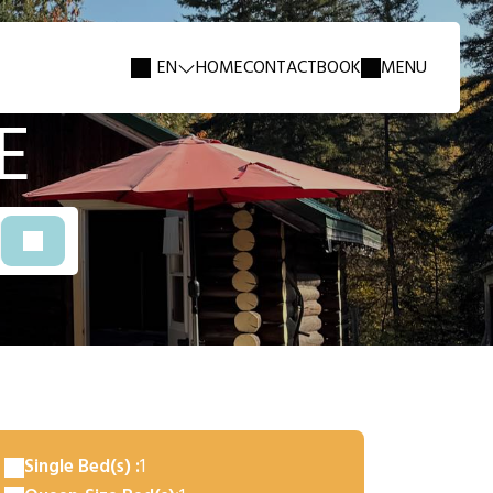
EN
HOME
CONTACT
BOOK
MENU
E
Single Bed(s) :
1