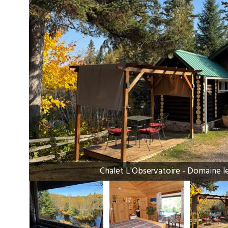
Chalet L'Observatoire - Domaine l