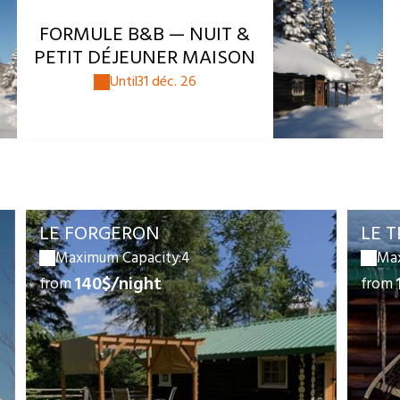
FORMULE B&B — NUIT &
PETIT DÉJEUNER MAISON
Until
31 déc. 26
LE FORGERON
LE 
Maximum Capacity:4
Max
140$/night
from
from