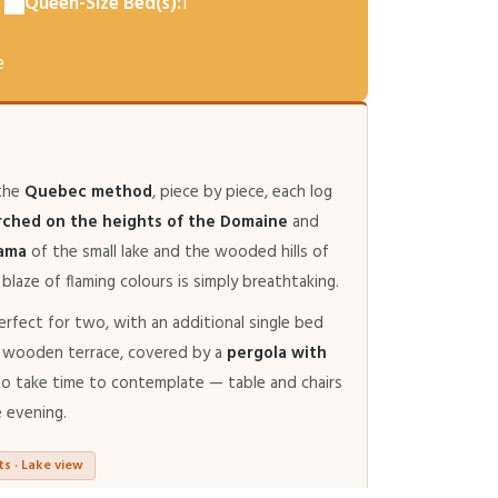
Queen-Size Bed(s):
1
e
 the
Quebec method
, piece by piece, each log
rched on the heights of the Domaine
and
rama
of the small lake and the wooded hills of
blaze of flaming colours is simply breathtaking.
erfect for two, with an additional single bed
ate wooden terrace, covered by a
pergola with
e to take time to contemplate — table and chairs
e evening.
ts · Lake view