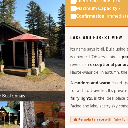
Check Out Time :
11:00
Maximum Capacity:
3
Confirmation :
Immediat
LAKE AND FOREST VIEW
Its name says it all. Built using
is unique. L'Observatoire is
pe
reveals an
exceptional pano
Haute-Mauricie. In autumn, the 
A
modern and warm
chalet, p
for a third traveller. Its priv
e Bostonnais
fairy lights
, is the ideal plac
facing the lake, starry sky com
🏔️ Pergola terrace with fairy ligh