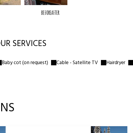
BEFORE
AFTER
🛏
Queen bed 160×190
Private bathroom
🚿
Shower · WC · Washbasin
UR SERVICES
❄️
Mini fridge
🌡
Heating
Baby cot (on request)
Cable - Satellite TV
Hairdryer
ONS