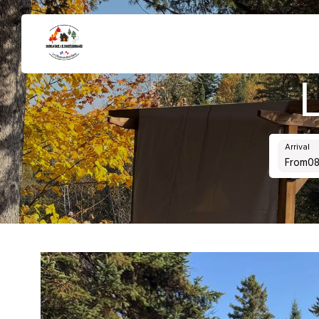
Arrival
From