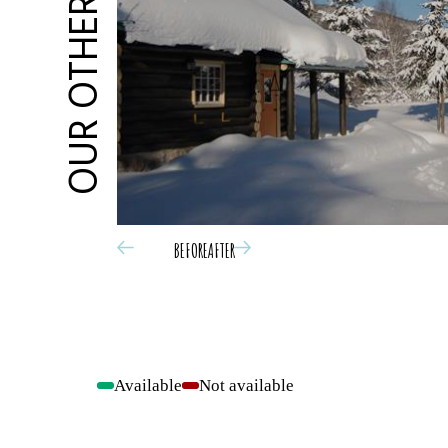
OUR OTHER OFFERS
BEFORE
AFTER
Available
Not available
-
-