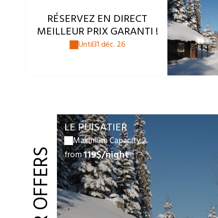
RÉSERVEZ EN DIRECT
MEILLEUR PRIX GARANTI !
Until
31 déc. 26
LE PUISATIER
Maximum Capacity:2
119$/night
from