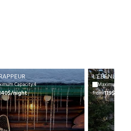
TRAPPEUR
L'ÉBÉNISTE
imum Capacity:4
Maximum Capac
140$/night
119$/nigh
from