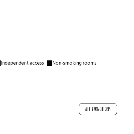
Single bed
🛏
For a 3rd traveller
Nespresso & kettle
☕
Tea & coffee provided
📶
Free Wi-Fi
Bedding & towels
🛁
Toiletries provided
Independent access
Non-smoking rooms
ALL PROMOTIONS