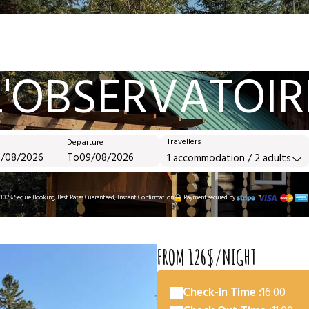
L'OBSERVATOIR
Travellers
Departure
To
1
accommodation /
2
adults
100% Secure Booking, Best Rates Guaranteed, Instant Confirmation
Payment secured by
FROM 126$/NIGHT
Check-in Time :
16:00