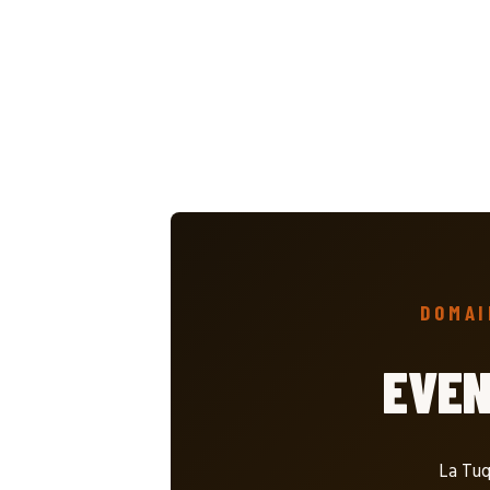
DOMAI
EVE
La Tuq