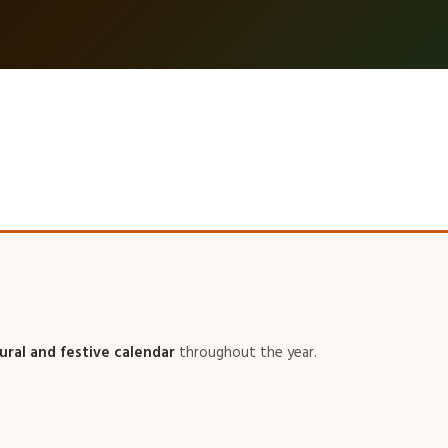
tural and festive calendar
throughout the year.