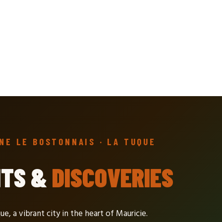
NE LE BOSTONNAIS · LA TUQUE
NTS &
DISCOVERIES
ue, a vibrant city in the heart of Mauricie.