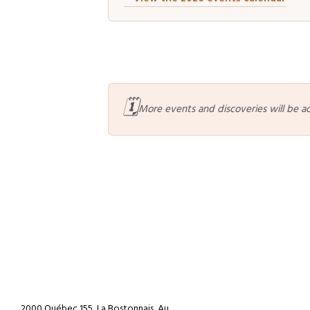
🗓️
More events and discoveries will be a
2000 Québec 155, La Bostonnais, Au