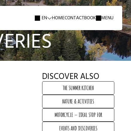
EN
HOME
CONTACT
BOOK
MENU
ERIES
DISCOVER ALSO
THE SUMMER KITCHEN
THE SUMMER KITCHEN
NATURE & ACTIVITIES
NATURE & ACTIVITIES
MOTORCYCLE — IDEAL STOP FOR
MOTORCYCLE — IDEAL STOP FOR
EVENTS AND DISCOVERIES