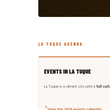
LA TUQUE AGENDA
EVENTS IN LA TUQUE
La Tuque is a vibrant city with a
full cul