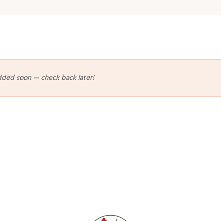
dded soon — check back later!