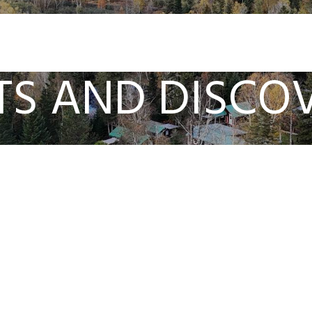
TS AND DISCOV